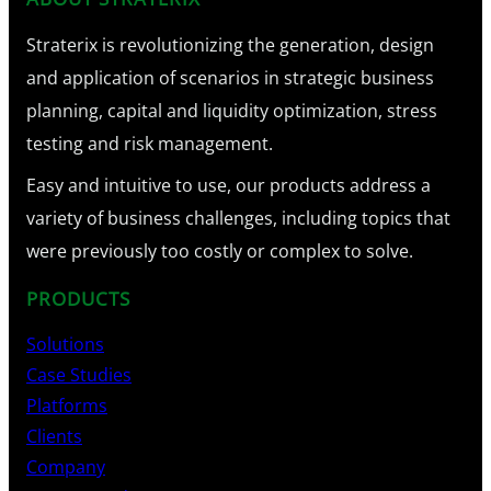
Straterix is revolutionizing the generation, design
and application of scenarios in strategic business
planning, capital and liquidity optimization, stress
testing and risk management.
Easy and intuitive to use, our products address a
variety of business challenges, including topics that
were previously too costly or complex to solve.
PRODUCTS
Solutions
Case Studies
Platforms
Clients
Company