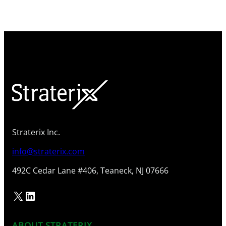
Straterix Inc.
info@straterix.com
492C Cedar Lane #406, Teaneck, NJ 07666
X
LinkedIn
ABOUT STRATERIX