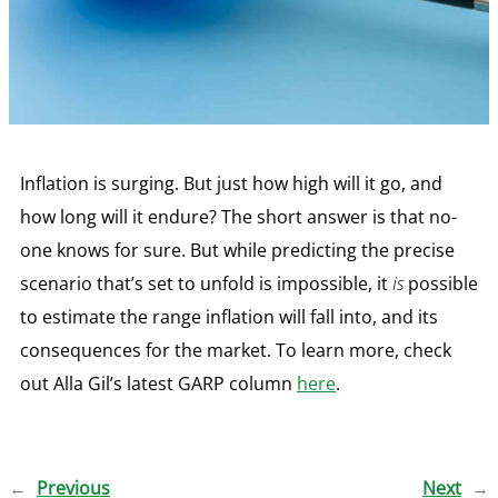
Inflation is surging. But just how high will it go, and
how long will it endure? The short answer is that no-
one knows for sure. But while predicting the precise
scenario that’s set to unfold is impossible, it
is
possible
to estimate the range inflation will fall into, and its
consequences for the market. To learn more, check
out Alla Gil’s latest GARP column
here
.
←
Previous
Next
→