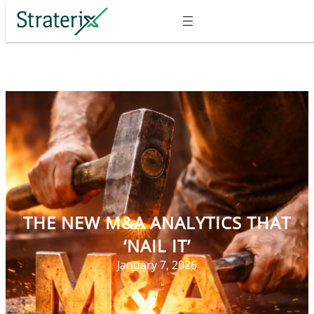
Skip
to
content
THE NEW M&A ANALYTICS THAT
‘NAIL IT’
January 7, 2026