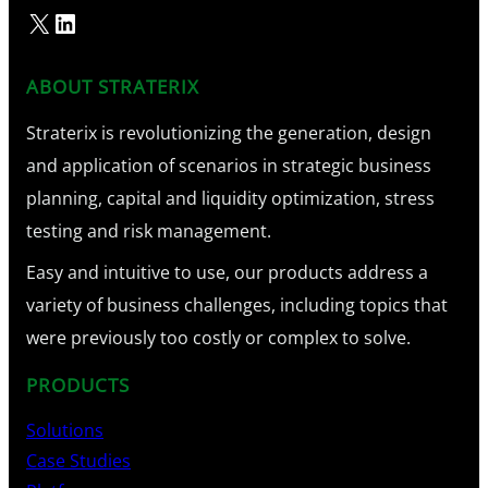
X
LinkedIn
ABOUT STRATERIX
Straterix is revolutionizing the generation, design
and application of scenarios in strategic business
planning, capital and liquidity optimization, stress
testing and risk management.
Easy and intuitive to use, our products address a
variety of business challenges, including topics that
were previously too costly or complex to solve.
PRODUCTS
Solutions
Case Studies