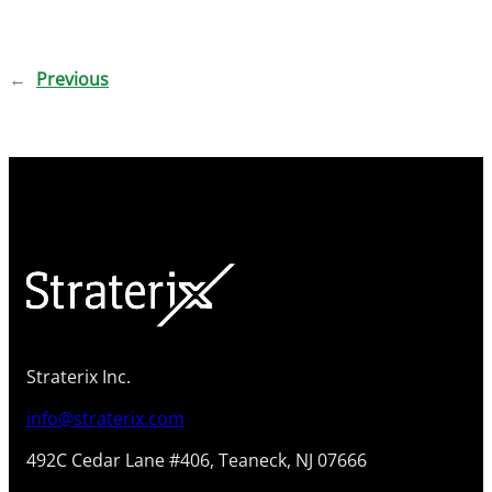
←
Previous
Straterix Inc.
info@straterix.com
492C Cedar Lane #406, Teaneck, NJ 07666