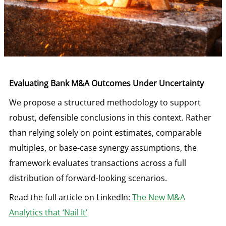
Evaluating Bank M&A Outcomes Under Uncertainty
We propose a structured methodology to support
robust, defensible conclusions in this context. Rather
than relying solely on point estimates, comparable
multiples, or base-case synergy assumptions, the
framework evaluates transactions across a full
distribution of forward-looking scenarios.
Read the full article on LinkedIn:
The New M&A
Analytics that ‘Nail It’